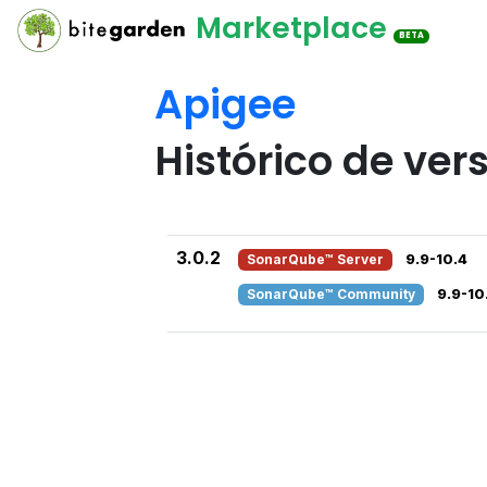
Marketplace
BETA
Apigee
Histórico de ver
3.0.2
SonarQube™ Server
9.9-10.4
SonarQube™ Community
9.9-10