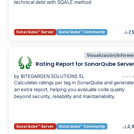
technical debt with SQALE method
7,
SonarQube™ Server
SonarQube™ Community
Visualización/Informe
Rating Report for SonarQube Serve
by BITEGARDEN SOLUTIONS SL
★
★
★
Calculates ratings per tag in SonarQube and generate
an extra report, helping you evaluate code quality
beyond security, reliability and maintainability.
2,6
SonarQube™ Server
SonarQube™ Community