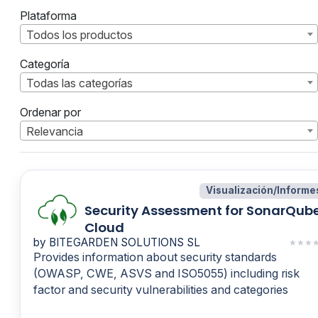
Plataforma
Todos los productos
Categoría
Todas las categorías
Ordenar por
Relevancia
Visualización/Informe
Security Assessment for SonarQub
Cloud
by BITEGARDEN SOLUTIONS SL
★
★
★
Provides information about security standards
(OWASP, CWE, ASVS and ISO5055) including risk
factor and security vulnerabilities and categories