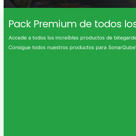
Pack Premium de todos lo
Accede a todos los increíbles productos de bitegarde
Consigue todos nuestros productos para SonarQube™