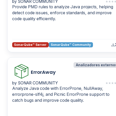
by SONAR COMMUNITY
★
★
★
Provide PMD rules to analyze Java projects, helping
detect code issues, enforce standards, and improve
code quality efficiently.
SonarQube™ Server
SonarQube™ Community
Analizadores externo
ErrorAway
by SONAR COMMUNITY
★
★
★
Analyze Java code with ErrorProne, NullAway,
errorprone-slf4j, and Picnic ErrorProne support to
catch bugs and improve code quality.