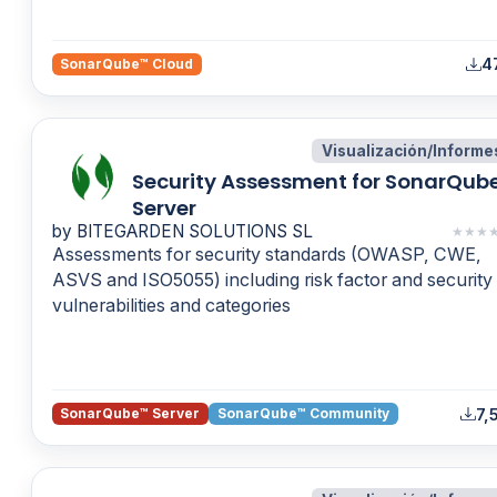
4
SonarQube™ Cloud
Visualización/Informe
Security Assessment for SonarQub
Server
by BITEGARDEN SOLUTIONS SL
★
★
★
Assessments for security standards (OWASP, CWE,
ASVS and ISO5055) including risk factor and security
vulnerabilities and categories
7,
SonarQube™ Server
SonarQube™ Community