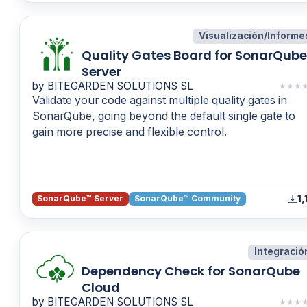
Visualización/Informe
Quality Gates Board for SonarQube
Server
by BITEGARDEN SOLUTIONS SL
★
★
★
Validate your code against multiple quality gates in
SonarQube, going beyond the default single gate to
gain more precise and flexible control.
1,
SonarQube™ Server
SonarQube™ Community
Integració
Dependency Check for SonarQube
Cloud
by BITEGARDEN SOLUTIONS SL
★
★
★