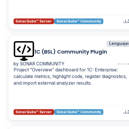
SonarQube™ Server
SonarQube™ Community
Lenguaje
1C (BSL) Community Plugin
by SONAR COMMUNITY
★
★
★
Project “Overview” dashboard for 1C: Enterprise:
calculate metrics, highlight code, register diagnostics,
and import external analyzer results.
SonarQube™ Server
SonarQube™ Community