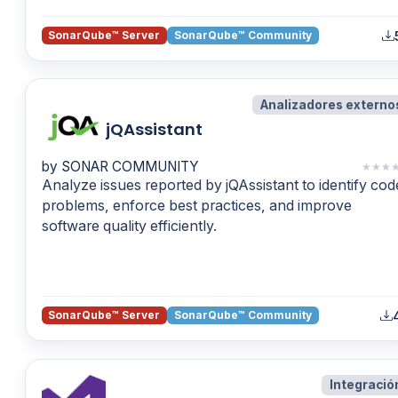
SonarQube™ Server
SonarQube™ Community
Analizadores externo
jQAssistant
by SONAR COMMUNITY
★
★
★
Analyze issues reported by jQAssistant to identify cod
problems, enforce best practices, and improve
software quality efficiently.
SonarQube™ Server
SonarQube™ Community
Integració