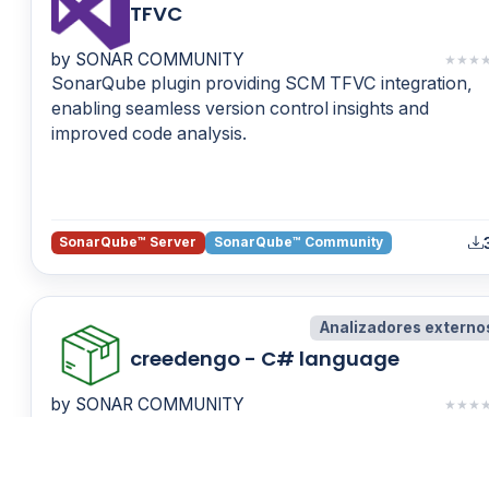
TFVC
by SONAR COMMUNITY
★
★
★
SonarQube plugin providing SCM TFVC integration,
enabling seamless version control insights and
improved code analysis.
SonarQube™ Server
SonarQube™ Community
Analizadores externo
creedengo - C# language
by SONAR COMMUNITY
★
★
★
Discover static C# code analyzers that detect inefficie
patterns, energy overuse, fatware, and code that
shortens device lifespan.