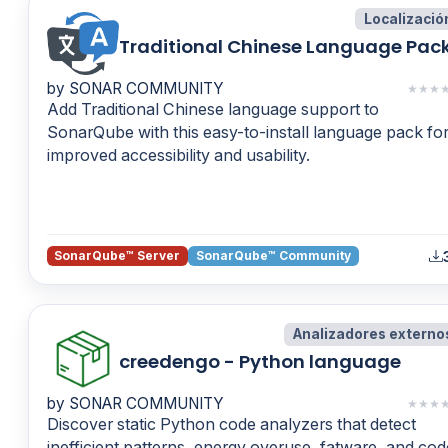
Localizació
Traditional Chinese Language Pac
by SONAR COMMUNITY
★
★
★
Add Traditional Chinese language support to
SonarQube with this easy-to-install language pack fo
improved accessibility and usability.
SonarQube™ Server
SonarQube™ Community
Analizadores externo
creedengo - Python language
by SONAR COMMUNITY
★
★
★
Discover static Python code analyzers that detect
inefficient patterns, energy overuse, fatware, and cod