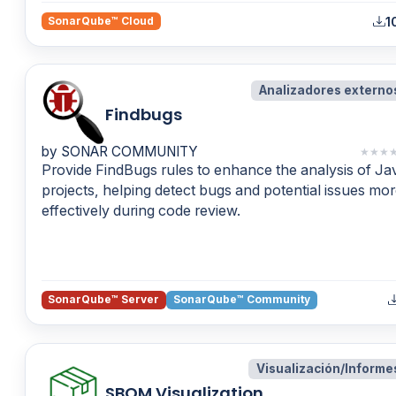
1
SonarQube™ Cloud
Analizadores externo
Findbugs
by SONAR COMMUNITY
★
★
★
Provide FindBugs rules to enhance the analysis of Ja
projects, helping detect bugs and potential issues mo
effectively during code review.
SonarQube™ Server
SonarQube™ Community
Visualización/Informe
SBOM Visualization