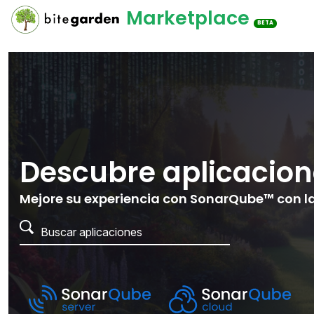
Marketplace
BETA
Descubre aplicacion
Mejore su experiencia con SonarQube™ con la