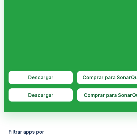
Descargar
Comprar para SonarQ
Descargar
Comprar para SonarQ
Filtrar apps por