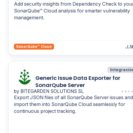
Add security insights from Dependency Check to you
SonarQube™ Cloud analysis for smarter vulnerability
management.
1
SonarQube™ Cloud
Integració
Generic Issue Data Exporter for
SonarQube Server
by BITEGARDEN SOLUTIONS SL
★
★
★
Export JSON files of all SonarQube Server issues and
import them into SonarQube Cloud seamlessly for
continuous project tracking.