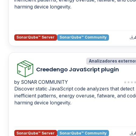
harming device longevity.
SonarQube™ Server
SonarQube™ Community
Analizadores externo
Creedengo JavaScript plugin
by SONAR COMMUNITY
★
★
★
Discover static JavaScript code analyzers that detect
inefficient patterns, energy overuse, fatware, and cod
harming device longevity.
SonarQube™ Server
SonarQube™ Community