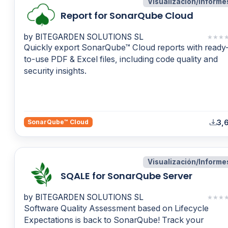
Visualización/Informe
Report for SonarQube Cloud
by BITEGARDEN SOLUTIONS SL
★
★
★
Quickly export SonarQube™ Cloud reports with ready
to-use PDF & Excel files, including code quality and
security insights.
3,6
SonarQube™ Cloud
Visualización/Informe
SQALE for SonarQube Server
by BITEGARDEN SOLUTIONS SL
★
★
★
Software Quality Assessment based on Lifecycle
Expectations is back to SonarQube! Track your