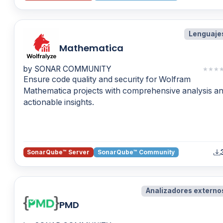
Lenguaje
Mathematica
by SONAR COMMUNITY
★
★
★
Ensure code quality and security for Wolfram
Mathematica projects with comprehensive analysis a
actionable insights.
SonarQube™ Server
SonarQube™ Community
Analizadores externo
PMD