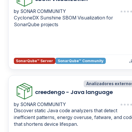
by SONAR COMMUNITY
★
★
★
CycloneDX Sunshine SBOM Visualization for
SonarQube projects
SonarQube™ Server
SonarQube™ Community
Analizadores externo
creedengo - Java language
by SONAR COMMUNITY
★
★
★
Discover static Java code analyzers that detect
inefficient patterns, energy overuse, fatware, and cod
that shortens device lifespan.