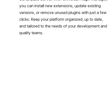
you can install new extensions, update existing
versions, or remove unused plugins with just a few
clicks. Keep your platform organized, up to date,
and tailored to the needs of your development and
quality teams.