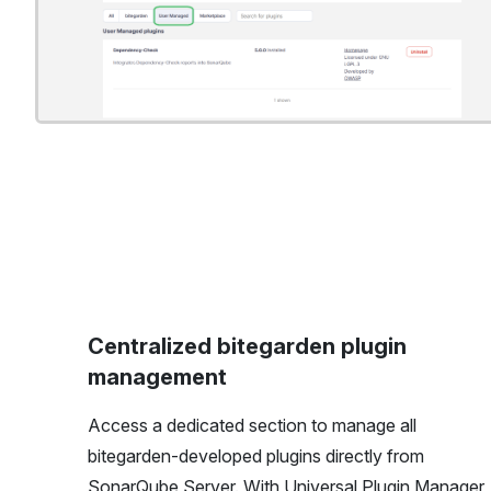
Centralized bitegarden plugin
management
Access a dedicated section to manage all
bitegarden-developed plugins directly from
SonarQube Server. With Universal Plugin Manager,