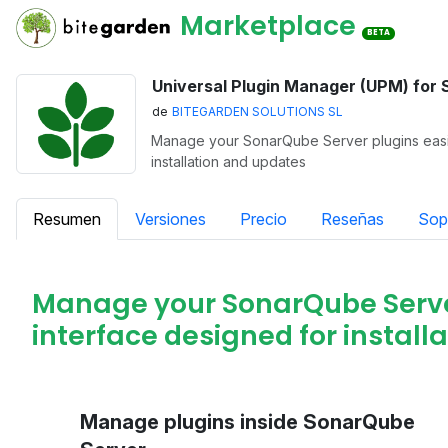
Marketplace
BETA
Universal Plugin Manager (UPM) for
de
BITEGARDEN SOLUTIONS SL
Manage your SonarQube Server plugins easily
installation and updates
Resumen
Versiones
Precio
Reseñas
Sop
Manage your SonarQube Server 
interface designed for instal
Manage plugins inside SonarQube