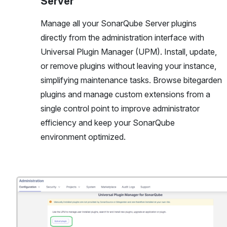
Server
Manage all your SonarQube Server plugins
directly from the administration interface with
Universal Plugin Manager (UPM). Install, update,
or remove plugins without leaving your instance,
simplifying maintenance tasks. Browse bitegarden
plugins and manage custom extensions from a
single control point to improve administrator
efficiency and keep your SonarQube
environment optimized.