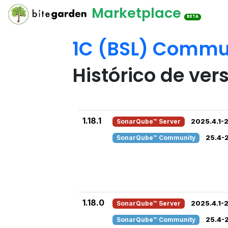
Marketplace
BETA
1C (BSL) Commun
Histórico de ver
1.18.1
SonarQube™ Server
2025.4.1-2
SonarQube™ Community
25.4-
1.18.0
SonarQube™ Server
2025.4.1-2
SonarQube™ Community
25.4-