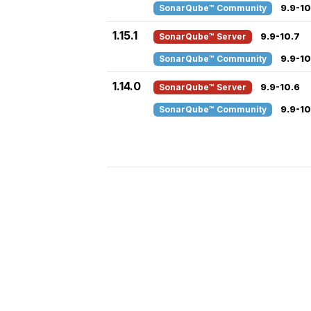
SonarQube™ Community
9.9-10
1.15.1
SonarQube™ Server
9.9-10.7
SonarQube™ Community
9.9-10
1.14.0
SonarQube™ Server
9.9-10.6
SonarQube™ Community
9.9-10