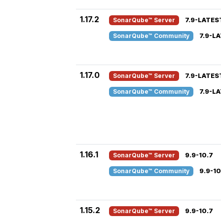
1.17.2
SonarQube™ Server
7.9-LATES
SonarQube™ Community
7.9-L
1.17.0
SonarQube™ Server
7.9-LATES
SonarQube™ Community
7.9-L
1.16.1
SonarQube™ Server
9.9-10.7
SonarQube™ Community
9.9-10
1.15.2
SonarQube™ Server
9.9-10.7