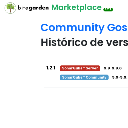
Marketplace
BETA
Community Gosu
Histórico de ver
1.2.1
SonarQube™ Server
9.9-9.9.6
SonarQube™ Community
9.9-9.9.