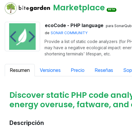
Marketplace
BETA
ecoCode - PHP language
para SonarQub
de
SONAR COMMUNITY
Provide a list of static code analyzers (for P
may have a negative ecological impact: ene
shortening terminals' lifespan, etc.
Resumen
Versiones
Precio
Reseñas
Sop
Discover static PHP code analy
energy overuse, fatware, and 
Descripción