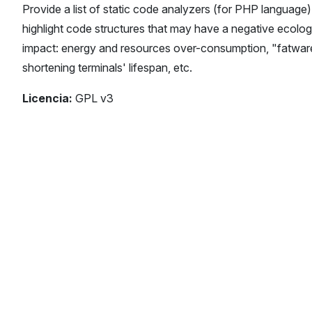
Provide a list of static code analyzers (for PHP language)
highlight code structures that may have a negative ecolog
impact: energy and resources over-consumption, "fatwar
shortening terminals' lifespan, etc.
Licencia:
GPL v3