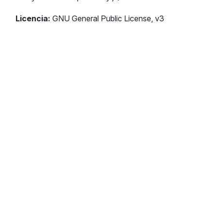
Licencia:
GNU General Public License, v3