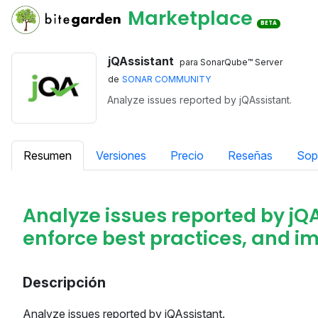
Marketplace
BETA
jQAssistant
para SonarQube™ Server
de
SONAR COMMUNITY
Analyze issues reported by jQAssistant.
Resumen
Versiones
Precio
Reseñas
Sop
Analyze issues reported by jQA
enforce best practices, and im
Descripción
Analyze issues reported by jQAssistant.