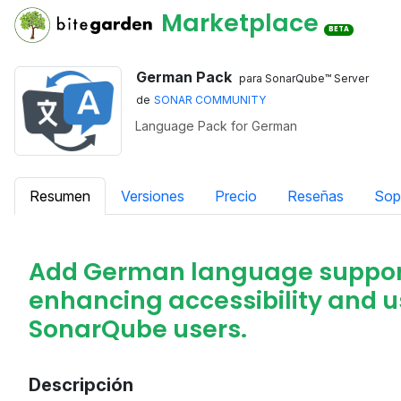
Marketplace
BETA
German Pack
para SonarQube™ Server
de
SONAR COMMUNITY
Language Pack for German
Resumen
Versiones
Precio
Reseñas
Sop
Add German language support
enhancing accessibility and 
SonarQube users.
Descripción