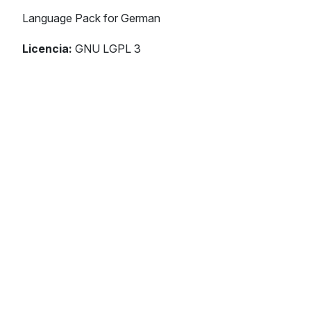
Language Pack for German
Licencia:
GNU LGPL 3