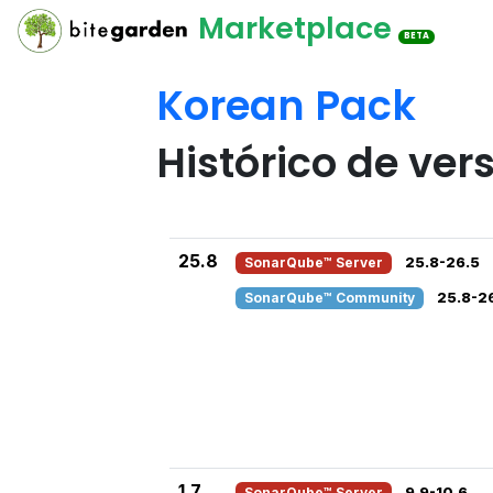
Marketplace
BETA
Korean Pack
Histórico de ver
25.8
SonarQube™ Server
25.8-26.5
SonarQube™ Community
25.8-2
1.7
SonarQube™ Server
9.9-10.6