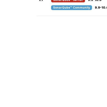
SonarQube™ Community
9.9-10.