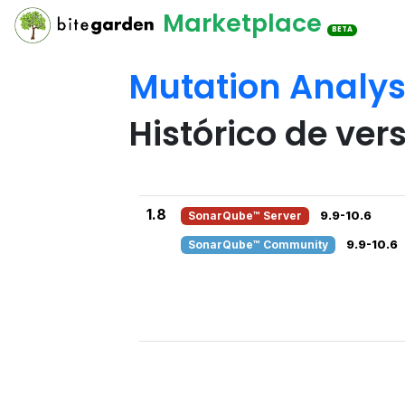
Marketplace
BETA
Mutation Analys
Histórico de ver
1.8
SonarQube™ Server
9.9-10.6
SonarQube™ Community
9.9-10.6