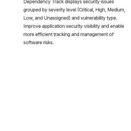
Dependency Track displays security issues
grouped by severity level (Critical, High, Medium,
Low, and Unassigned) and vulnerability type.
Improve application security visibility and enable
more efficient tracking and management of
software risks.