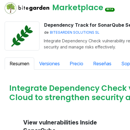
Marketplace
BETA
Dependency Track for SonarQube S
de
BITEGARDEN SOLUTIONS SL
Integrate Dependency Check vulnerability re
security and manage risks effectively.
Resumen
Versiones
Precio
Reseñas
Sop
Integrate Dependency Check v
Cloud to strengthen security 
View vulnerabilities Inside