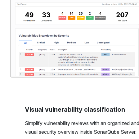
Visual vulnerability classification
Simplify vulnerability reviews with an organized an
visual security overview inside SonarQube Server.