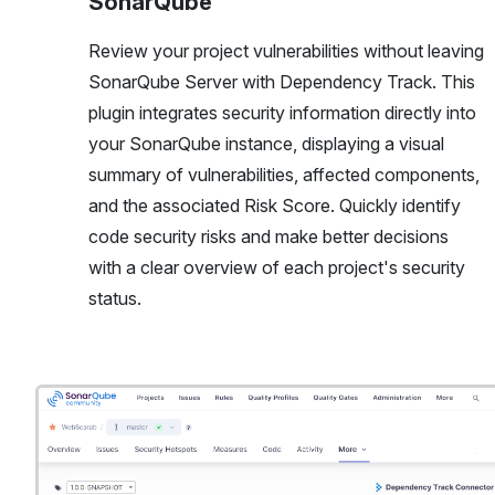
SonarQube
Review your project vulnerabilities without leaving
SonarQube Server with Dependency Track. This
plugin integrates security information directly into
your SonarQube instance, displaying a visual
summary of vulnerabilities, affected components,
and the associated Risk Score. Quickly identify
code security risks and make better decisions
with a clear overview of each project's security
status.