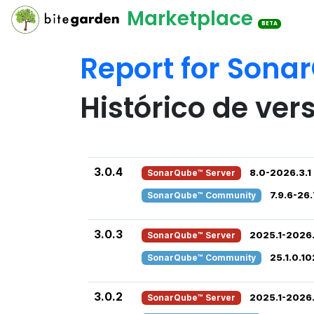
Marketplace
BETA
Report for Sona
Histórico de ver
3.0.4
SonarQube™ Server
8.0-2026.3.1
SonarQube™ Community
7.9.6-26.
3.0.3
SonarQube™ Server
2025.1-2026.
SonarQube™ Community
25.1.0.1
3.0.2
SonarQube™ Server
2025.1-2026