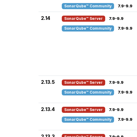
SonarQube™ Community
7.9-9.9
2.14
SonarQube™ Server
7.9-9.9
SonarQube™ Community
7.9-9.9
2.13.5
SonarQube™ Server
7.9-9.9
SonarQube™ Community
7.9-9.9
2.13.4
SonarQube™ Server
7.9-9.9
SonarQube™ Community
7.9-9.9
2.13.3
SonarQube™ Server
7.9-9.9