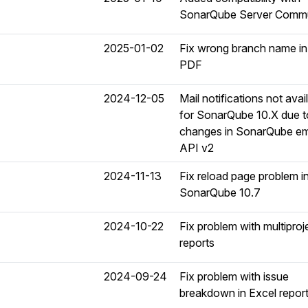
SonarQube Server Commu
2025-01-02
Fix wrong branch name in
PDF
2024-12-05
Mail notifications not avai
for SonarQube 10.X due t
changes in SonarQube em
API v2
2024-11-13
Fix reload page problem i
SonarQube 10.7
2024-10-22
Fix problem with multiproj
reports
2024-09-24
Fix problem with issue
breakdown in Excel repor