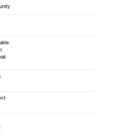
nity
lable
o
ail
n
ect
t