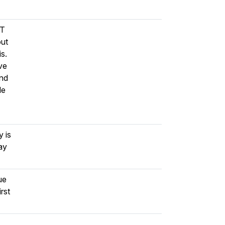
DT
out
is.
ve
and
le
 is
ay
ue
rst