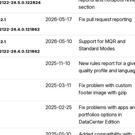
02122-26.5.0.122824
section
2026-05-17
Fix pull request reporting
2.1
02122-26.4.0.121862
2026-05-10
Support for MQR and
2.1
Standard Modes
02122-26.4.0.121862
2025-11-10
New rules report for a giv
quality profile and langua
2025-03-11
Fix problem with custom
footer image with gzip
2025-02-25
Fix problems with apps a
portfolios options in
DataCenter Edition
2025-01-10
Added compatibility with