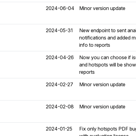
2024-06-04
Minor version update
2024-05-31
New endpoint to sent ana
notifications and added 
info to reports
2024-04-26
Now you can choose if i
and hotspots will be show
reports
2024-02-27
Minor version update
2024-02-08
Minor version update
2024-01-25
Fix only hotspots PDF bu