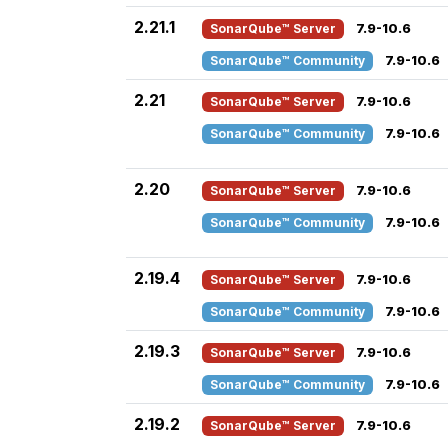
2.21.1
SonarQube™ Server
7.9-10.6
SonarQube™ Community
7.9-10.6
2.21
SonarQube™ Server
7.9-10.6
SonarQube™ Community
7.9-10.6
2.20
SonarQube™ Server
7.9-10.6
SonarQube™ Community
7.9-10.6
2.19.4
SonarQube™ Server
7.9-10.6
SonarQube™ Community
7.9-10.6
2.19.3
SonarQube™ Server
7.9-10.6
SonarQube™ Community
7.9-10.6
2.19.2
SonarQube™ Server
7.9-10.6