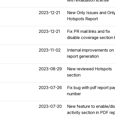
with evaluation license
2023-12-21
New Only Issues and Onl
Hotspots Report
2023-12-21
Fix PR mail links and fix
disable coverage section
2023-11-02
Internal improvements on
report generation
2023-08-29
New reviewed Hotspots
section
2023-07-26
Fix bug with pdf report p
number
2023-07-20
New feature to enable/di
activity section in PDF rep