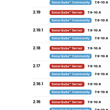
SonarQube™ Community
7.9-10.6
2.19
SonarQube™ Server
7.9-10.6
SonarQube™ Community
7.9-10.6
2.19.1
SonarQube™ Server
7.9-10.6
SonarQube™ Community
7.9-10.6
2.18
SonarQube™ Server
7.9-10.6
SonarQube™ Community
7.9-10.6
2.17
SonarQube™ Server
7.9-10.6
SonarQube™ Community
7.9-10.6
2.16.1
SonarQube™ Server
7.9-10.6
SonarQube™ Community
7.9-10.6
2.16
SonarQube™ Server
7.9-10.6
SonarQube™ Community
7.9-10.6