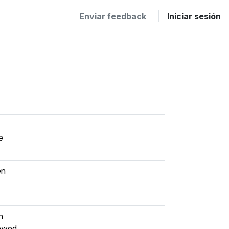
Enviar feedback
Iniciar sesión
e
en
h
iewed