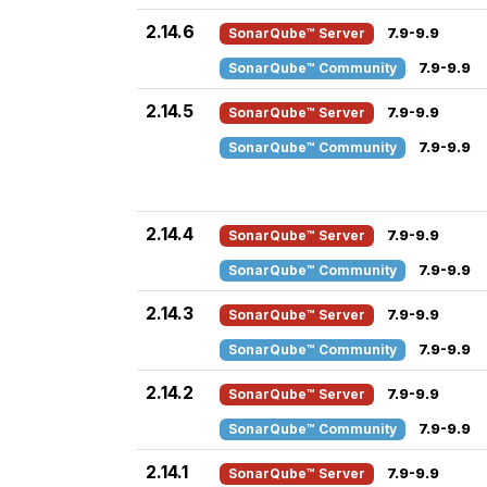
2.14.6
SonarQube™ Server
7.9-9.9
SonarQube™ Community
7.9-9.9
2.14.5
SonarQube™ Server
7.9-9.9
SonarQube™ Community
7.9-9.9
2.14.4
SonarQube™ Server
7.9-9.9
SonarQube™ Community
7.9-9.9
2.14.3
SonarQube™ Server
7.9-9.9
SonarQube™ Community
7.9-9.9
2.14.2
SonarQube™ Server
7.9-9.9
SonarQube™ Community
7.9-9.9
2.14.1
SonarQube™ Server
7.9-9.9