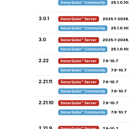
SonarQube™ Community
25.1.0.1
3.0.1
SonarQube™ Server
2025.1-2026.
SonarQube™ Community
25.1.0.1
3.0
SonarQube™ Server
2025.1-2026.
SonarQube™ Community
25.1.0.1
2.22
SonarQube™ Server
7.9-10.7
SonarQube™ Community
7.9-10.7
2.21.11
SonarQube™ Server
7.9-10.7
SonarQube™ Community
7.9-10.7
2.21.10
SonarQube™ Server
7.9-10.7
SonarQube™ Community
7.9-10.7
2.21.9
SonarQube™ Server
7.9-10.7