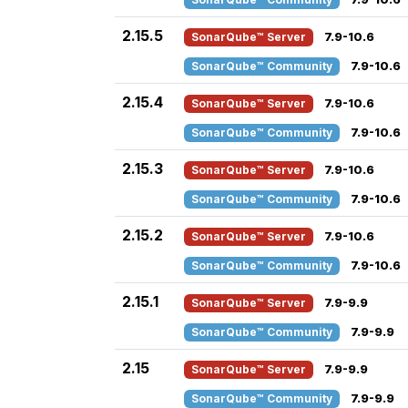
2.15.5
SonarQube™ Server
7.9-10.6
SonarQube™ Community
7.9-10.6
2.15.4
SonarQube™ Server
7.9-10.6
SonarQube™ Community
7.9-10.6
2.15.3
SonarQube™ Server
7.9-10.6
SonarQube™ Community
7.9-10.6
2.15.2
SonarQube™ Server
7.9-10.6
SonarQube™ Community
7.9-10.6
2.15.1
SonarQube™ Server
7.9-9.9
SonarQube™ Community
7.9-9.9
2.15
SonarQube™ Server
7.9-9.9
SonarQube™ Community
7.9-9.9