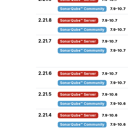
SonarQube™ Community
7.9-10.7
2.21.8
SonarQube™ Server
7.9-10.7
SonarQube™ Community
7.9-10.7
2.21.7
SonarQube™ Server
7.9-10.7
SonarQube™ Community
7.9-10.7
2.21.6
SonarQube™ Server
7.9-10.7
SonarQube™ Community
7.9-10.7
2.21.5
SonarQube™ Server
7.9-10.6
SonarQube™ Community
7.9-10.6
2.21.4
SonarQube™ Server
7.9-10.6
SonarQube™ Community
7.9-10.6