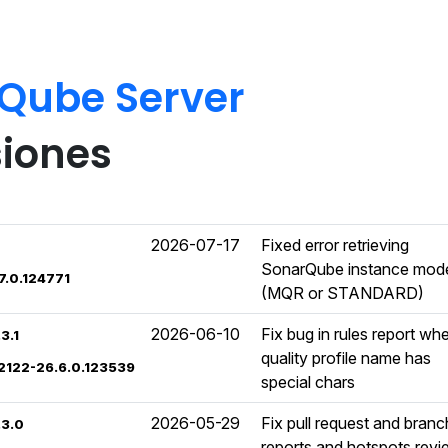
rQube Server
siones
2026-07-17
Fixed error retrieving
SonarQube instance mod
7.0.124771
(MQR or STANDARD)
2026-06-10
Fix bug in rules report wh
3.1
quality profile name has
02122-26.6.0.123539
special chars
2026-05-29
Fix pull request and branc
.3.0
reports and hotspots rev