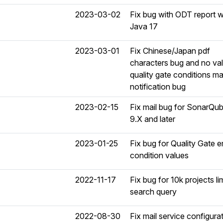
2023-03-02
Fix bug with ODT report w
Java 17
2023-03-01
Fix Chinese/Japan pdf
characters bug and no va
quality gate conditions ma
notification bug
2023-02-15
Fix mail bug for SonarQu
9.X and later
2023-01-25
Fix bug for Quality Gate 
condition values
2022-11-17
Fix bug for 10k projects lim
search query
2022-08-30
Fix mail service configura