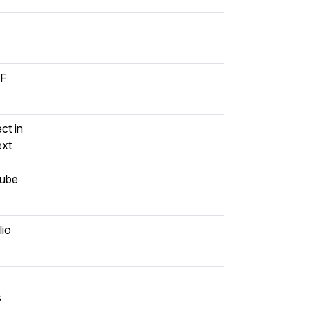
DF
ct in
ext
Qube
lio
s