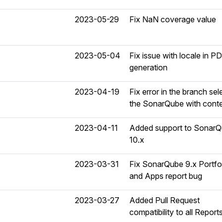
2023-05-29
Fix NaN coverage value
2023-05-04
Fix issue with locale in P
generation
2023-04-19
Fix error in the branch sele
the SonarQube with cont
2023-04-11
Added support to Sonar
10.x
2023-03-31
Fix SonarQube 9.x Portfo
and Apps report bug
2023-03-27
Added Pull Request
compatibility to all Report