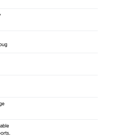
y
 bug
age
sable
orts.