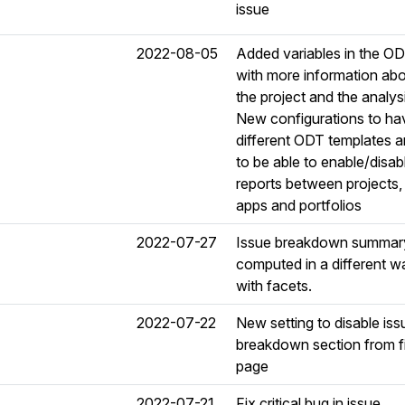
issue
2022-08-05
Added variables in the O
with more information ab
the project and the analys
New configurations to ha
different ODT templates 
to be able to enable/disab
reports between projects,
apps and portfolios
2022-07-27
Issue breakdown summary
computed in a different w
with facets.
2022-07-22
New setting to disable iss
breakdown section from fi
page
2022-07-21
Fix critical bug in issue