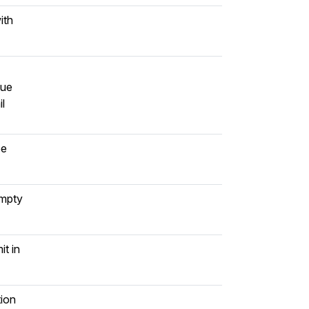
ith
lue
il
be
empty
it in
tion